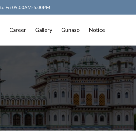
n to Fri 09:00AM-5:00PM
Career
Gallery
Gunaso
Notice