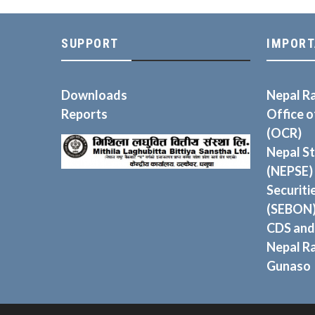
SUPPORT
IMPORT
Downloads
Nepal R
Reports
Office 
(OCR)
Nepal S
(NEPSE)
Securiti
(SEBON
CDS and
Nepal R
Gunaso