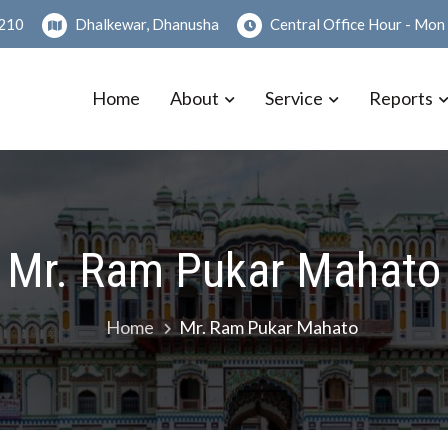
210
Dhalkewar, Dhanusha
Central Office Hour - Mo
Home
About
Service
Reports
a Sanstha Ltd.
ेश प्रदेश कार्यक्षेत्र भएको)
Mr. Ram Pukar Mahato
Home
Mr. Ram Pukar Mahato