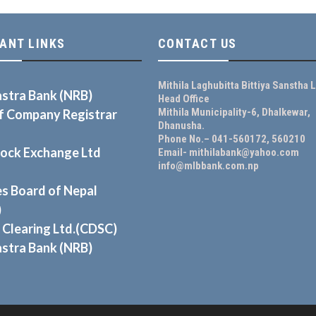
ANT LINKS
CONTACT US
Mithila Laghubitta Bittiya Sanstha L
astra Bank (NRB)
Head Office
Mithila Municipality-6, Dhalkewar,
of Company Registrar
Dhanusha.
Phone No.– 041-560172, 560210
tock Exchange Ltd
Email- mithilabank@yahoo.com
info@mlbbank.com.np
es Board of Nepal
)
 Clearing Ltd.(CDSC)
astra Bank (NRB)