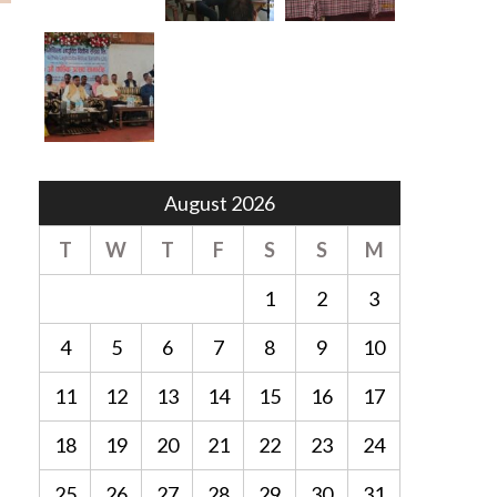
August 2026
T
W
T
F
S
S
M
1
2
3
4
5
6
7
8
9
10
11
12
13
14
15
16
17
18
19
20
21
22
23
24
25
26
27
28
29
30
31