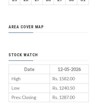
AREA COVER MAP
STOCK WATCH
Date
12-05-2026
High
Rs. 1582.00
Low
Rs. 1240.50
Prev. Closing
Rs. 1287.00