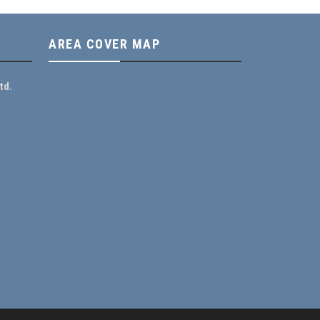
AREA COVER MAP
td.