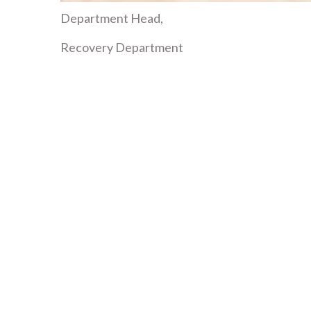
Department Head,
Recovery Department