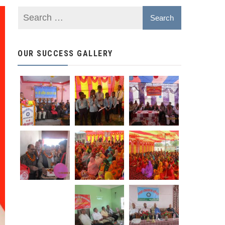
OUR SUCCESS GALLERY