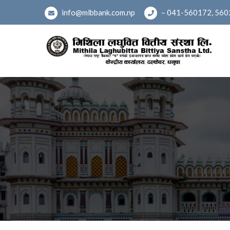
Skip
info@mlbbank.com.np
– 041-560172, 560
to
content
Mithila Laghubitta Bittiy
(नेपाल राष्ट्र वैंकबाट 'घ' वर्गको इजाजतपत्र प्राप्त संस्था मध